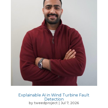
Explainable AI in Wind Turbine Fault
Detection
by
tweedproject
|
Jul 7, 2026