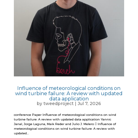
Influence of meteorological conditions on
wind turbine failure: A review with updated
data application
by
tweedproject
|
Jul 7, 2026
conference Paper Influence of meteorological conditions on wind
turbine failure: A review with updated data application Yannic
Janal, Jorge Laguna, Maik Reder and Julio J. Melero  Influence of
meteorological conditions on wind turbine failure: A review with
updated...