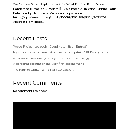
Conference Paper Explainable AI in Wind Turbine Fault Detection
Hamidreza Mirzaeian, J. Melero  Explainable AI in Wind Turbine Fault
Detection by Hamidreza Mirzaeian | iopscience
https://iopscience.iop.org/article/10.1088/1742-6596/3224/6/062009
Abstract Hamidreza...
Recent Posts
Tweed Project Logbook | Coordinator Side | Entry#1
My concerns with the environmental footprint of PhD-programs
A European research journey on Renewable Energy
A personal account of the very first secondment
The Path to Digital Wind Park Co-Design:
Recent Comments
No comments to show.