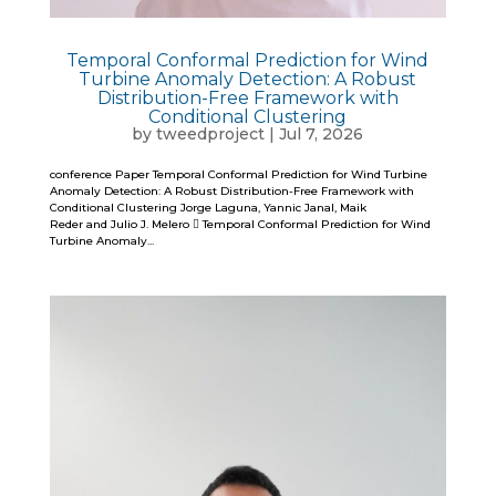
Temporal Conformal Prediction for Wind
Turbine Anomaly Detection: A Robust
Distribution-Free Framework with
Conditional Clustering
by
tweedproject
|
Jul 7, 2026
conference Paper Temporal Conformal Prediction for Wind Turbine
Anomaly Detection: A Robust Distribution-Free Framework with
Conditional Clustering Jorge Laguna, Yannic Janal, Maik
Reder and Julio J. Melero  Temporal Conformal Prediction for Wind
Turbine Anomaly...