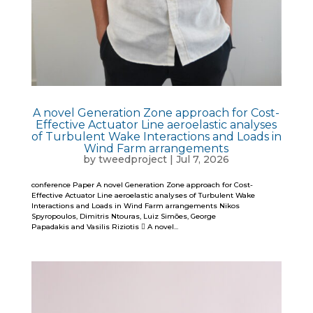
A novel Generation Zone approach for Cost-
Effective Actuator Line aeroelastic analyses
of Turbulent Wake Interactions and Loads in
Wind Farm arrangements
by
tweedproject
|
Jul 7, 2026
conference Paper A novel Generation Zone approach for Cost-
Effective Actuator Line aeroelastic analyses of Turbulent Wake
Interactions and Loads in Wind Farm arrangements Nikos
Spyropoulos, Dimitris Ntouras, Luiz Simões, George
Papadakis and Vasilis Riziotis  A novel...