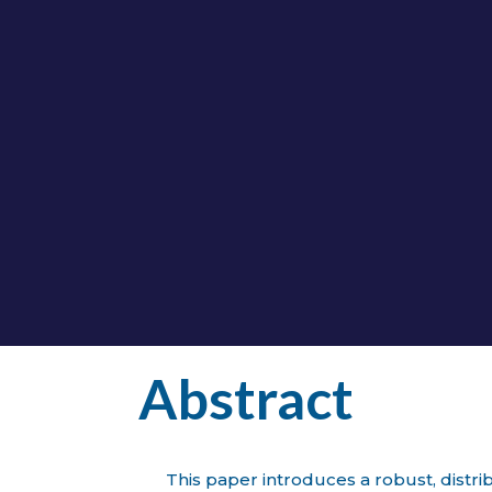
al Prediction for Wind Turbine Ano
bution-Free Framework with Conditio
BY
JORGE LAGUNA
|
IOPSCIENCE
opscience.iop.org/article/10.1088/1742-6596/322
Abstract
This paper introduces a robust, distr