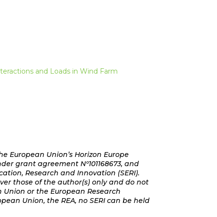
nteractions and Loads in Wind Farm
the European Union’s Horizon Europe
der grant agreement Nº101168673, and
cation, Research and Innovation (SERI).
er those of the author(s) only and do not
an Union or the European Research
opean Union, the REA, no SERI can be held