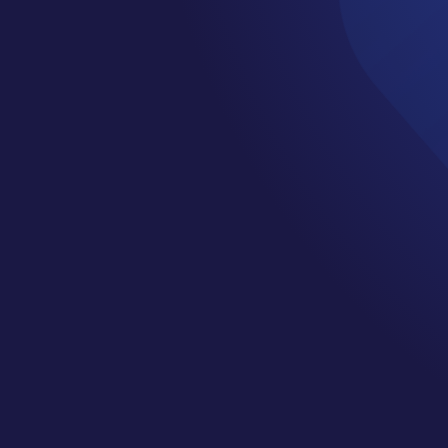
Turbine Anomal
tection: A Rob
Distribution-Fre
Framework wit
ditional Cluste
Laguna
,
Yannic Janal
,
Maik Reder
and
Julio J