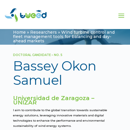
Home
»
Researchers
»
Wind turbine control and
fleet management tools for balancing and day-
ahead markets
DOCTORAL CANDIDATE – NO. 5
Bassey Okon
Samuel
Universidad de Zaragoza –
UNIZAR
I aim to contribute to the global transition towards sustainable
energy solutions, leveraging innovative materials and digital
technologies to enhance the performance and environmental
sustainability of wind energy systems.