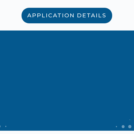
APPLICATION DETAILS
Develop your
career
Don’t miss this opportunity to
pursue your passion and make a
meaningful contribution