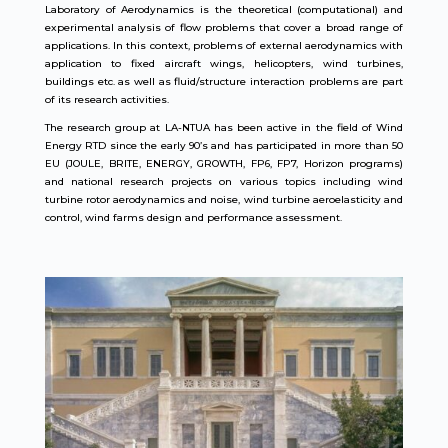
Laboratory of Aerodynamics is the theoretical (computational) and
experimental analysis of flow problems that cover a broad range of
applications. In this context, problems of external aerodynamics with
application to fixed aircraft wings, helicopters, wind turbines,
buildings etc. as well as fluid/structure interaction problems are part
of its research activities.
The research group at LA-NTUA has been active in the field of Wind
Energy RTD since the early 90’s and has participated in more than 50
EU (JOULE, BRITE, ENERGY, GROWTH, FP6, FP7, Horizon programs)
and national research projects on various topics including wind
turbine rotor aerodynamics and noise, wind turbine aeroelasticity and
control, wind farms design and performance assessment.