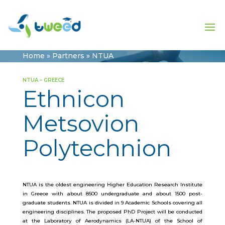
Home
»
Partners
»
NTUA
NTUA – GREECE
Ethnicon
Metsovion
Polytechnion
NTUA is the oldest engineering Higher Education Research Institute
in Greece with about 8500 undergraduate and about 1500 post-
graduate students. NTUA is divided in 9 Academic Schools covering all
engineering disciplines. The proposed PhD Project will be conducted
at the Laboratory of Aerodynamics (LA-NTUA) of the School of