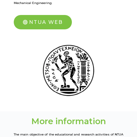
Mechanical Engineering.
NTUA WEB
More information
The main objective of the educational and research activities of NTUA